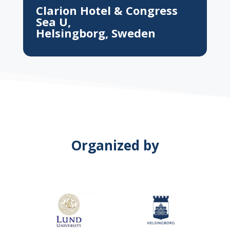
Clarion Hotel & Congress
Sea U,
Helsingborg, Sweden
Organized by