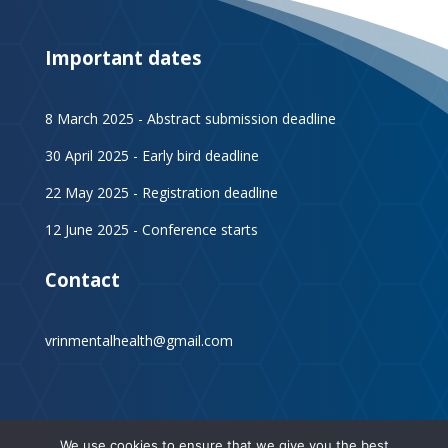
Important dates
8 March 2025 - Abstract submission deadline
30 April 2025 - Early bird deadline
22 May 2025 - Registration deadline
12 June 2025 - Conference starts
Contact
vrinmentalhealth@gmail.com
We use cookies to ensure that we give you the best