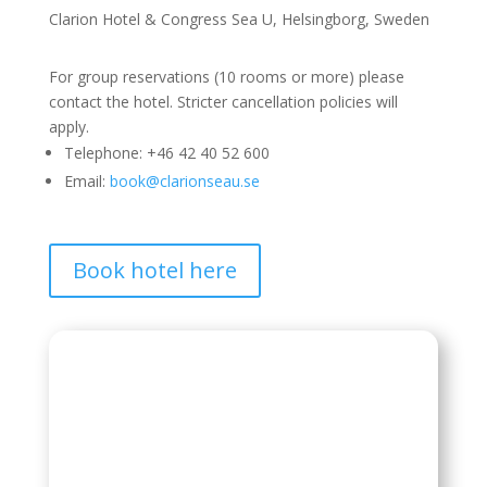
Clarion Hotel & Congress Sea U, Helsingborg, Sweden
For group reservations (10 rooms or more) please
contact the hotel. Stricter cancellation policies will
apply.
Telephone: +46 42 40 52 600
Email:
book@clarionseau.se
Book hotel here