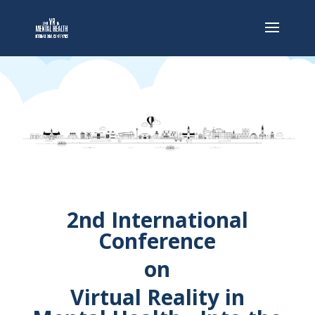
2nd International
Conference
on
Virtual Reality in