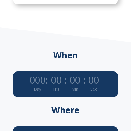
When
000
:
00
:
00
:
00
Day
Hrs
Min
Sec
Where