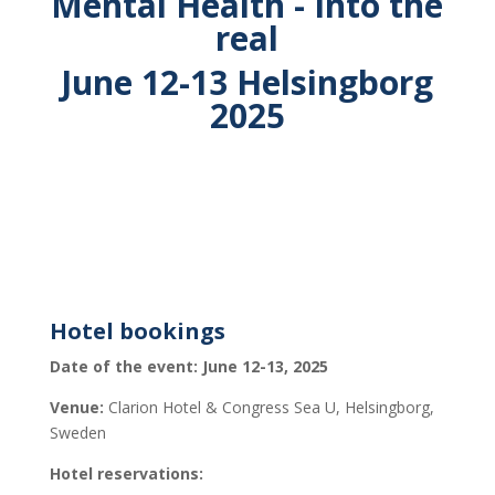
Mental Health - Into the
real
June 12-13 Helsingborg
2025
Hotel bookings
Date of the event: June 12-13, 2025
Venue:
Clarion Hotel & Congress Sea U, Helsingborg,
Sweden
Hotel reservations: