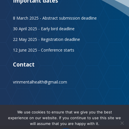
Important dates
8 March 2025 - Abstract submission deadline
30 April 2025 - Early bird deadline
22 May 2025 - Registration deadline
12 June 2025 - Conference starts
Contact
vrinmentalhealth@gmail.com
We use cookies to ensure that we give you the best
experience on our website. If you continue to use this site we
will assume that you are happy with it.