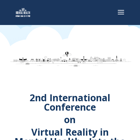
2nd International
Conference
on
Virtual Reality in