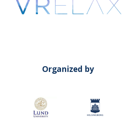
Organized by