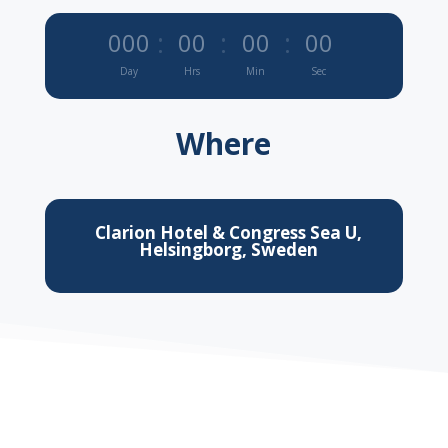
:
:
:
000
00
00
00
Day
Hrs
Min
Sec
Where
Clarion Hotel & Congress Sea U,
Helsingborg, Sweden