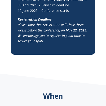
30 April 2025 – Early bird deadline
12 June 2025 – Conference starts
Registration Deadline
Please note that registration will close three
weeks before the conference, on
May 22, 2025
.
We encourage you to register in good time to
secure your spot!
When