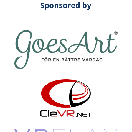
Sponsored by