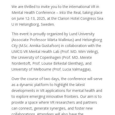
We are thrilled to invite you to the international VR in
Mental Health
Conference – Into the Real, taking place
on June 12-13, 2025, at the
Clarion Hotel Congress Sea
U in Helsingborg, Sweden.
This event is proudly organized by Lund University
(Associate Professor
Märta Wallinius) and Helsingborg
City (M.Sc. Annika Gustafson) in
collaboration with the
UMCG VR Mental Health Lab (Prof. MD. Wim Veling),
the University of Copenhagen (Prof. MD. Merete
Nordentoft, Prof. Louise
Birkedal Glenthøj), and
University of Melbourne (Prof. Lucia Valmaggia).
Over the course of two days, the conference will serve
as a dynamic platform to highlight the latest
developments in VR applications for mental health and
to explore emerging innovative frontiers. Our aim is to
provide a space where VR researchers and partners
can connect, generate synergies, and foster new
collaborations. Attendees will also have the