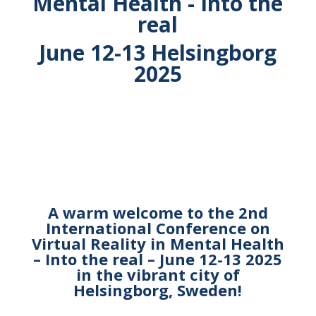
Mental Health - Into the
real
June 12-13 Helsingborg
2025
A warm welcome to the 2nd
International Conference
on
Virtual Reality in Mental Health
– Into the real –
June 12-13 2025
in the vibrant city of
Helsingborg, Sweden!