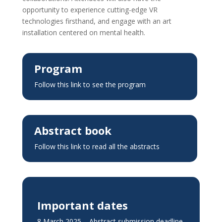
opportunity to experience cutting-edge VR
technologies firsthand, and engage with an art
installation centered on mental health.
Program
Follow this link to see the program
Abstract book
Follow this link to read all the abstracts
Important dates
8 March 2025 – Abstract submission deadline