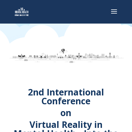
2nd International
Conference
on
Virtual Reality in