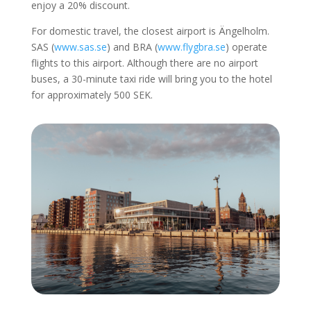
enjoy a 20% discount.
For domestic travel, the closest airport is Ängelholm.
SAS (
www.sas.se
) and BRA (
www.flygbra.se
) operate
flights to this airport. Although there are no airport
buses, a 30-minute taxi ride will bring you to the hotel
for approximately 500 SEK.