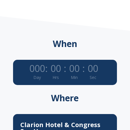
When
000
:
00
:
00
:
00
Day
Hrs
Min
Sec
Where
Clarion Hotel & Congress