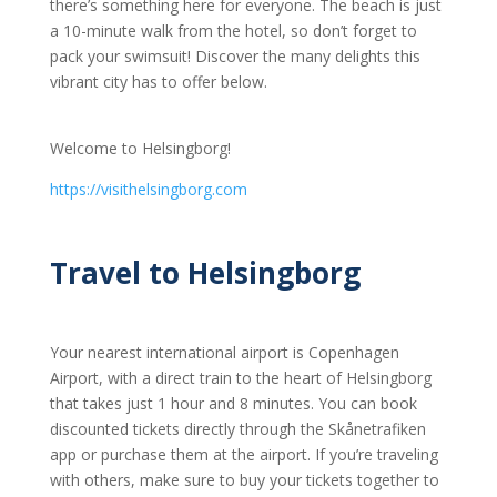
there’s something here for everyone. The beach is just
a 10-minute walk from the hotel, so don’t forget to
pack your swimsuit! Discover the many delights this
vibrant city has to offer below.
Welcome to Helsingborg!
https://visithelsingborg.com
Travel to Helsingborg
Your nearest international airport is Copenhagen
Airport, with a direct train to the heart of Helsingborg
that takes just 1 hour and 8 minutes. You can book
discounted tickets directly through the Skånetrafiken
app or purchase them at the airport. If you’re traveling
with others, make sure to buy your tickets together to