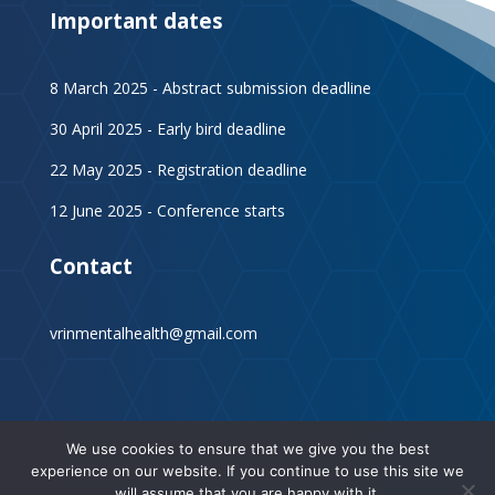
Important dates
8 March 2025 - Abstract submission deadline
30 April 2025 - Early bird deadline
22 May 2025 - Registration deadline
12 June 2025 - Conference starts
Contact
vrinmentalhealth@gmail.com
We use cookies to ensure that we give you the best
experience on our website. If you continue to use this site we
will assume that you are happy with it.