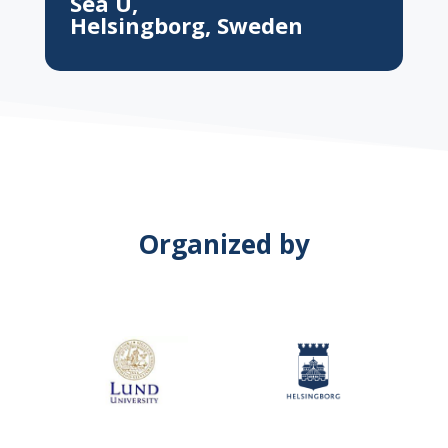
Sea U,
Helsingborg, Sweden
Organized by