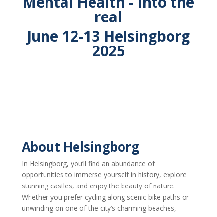
Mental Health - Into the
real
June 12-13 Helsingborg
2025
About Helsingborg
In Helsingborg, you’ll find an abundance of
opportunities to immerse yourself in history, explore
stunning castles, and enjoy the beauty of nature.
Whether you prefer cycling along scenic bike paths or
unwinding on one of the city’s charming beaches,